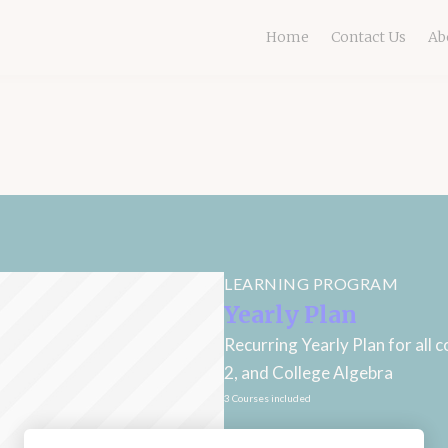
Home
Contact Us
Ab
LEARNING PROGRAM
Yearly Plan
Recurring Yearly Plan for all 
2, and College Algebra
3 Courses included
Subscription