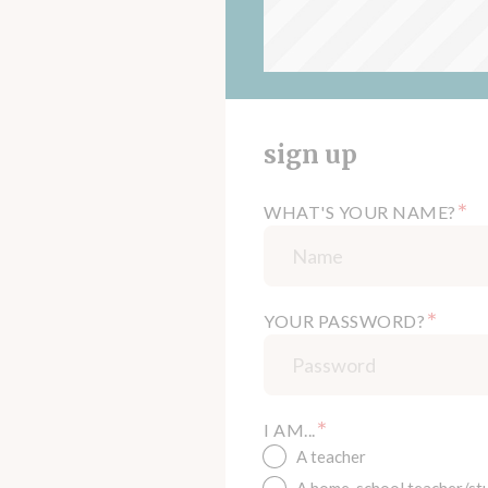
sign up
*
WHAT'S YOUR NAME?
*
YOUR PASSWORD?
*
I AM...
A teacher
A home-school teacher/st