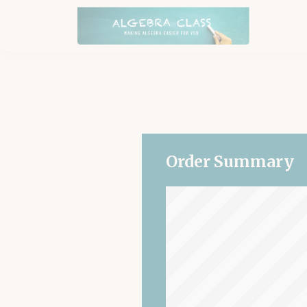
Order Summary