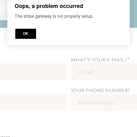
Oops, a problem occurred
The stripe gateway is not properly setup.
OK
*
WHAT'S YOUR E-MAIL?
YOUR PHONE NUMBER?
udent