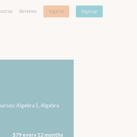
out us
Reviews
Sign in
Sign up
courses: Algebra 1, Algebra
$79 every 12 months